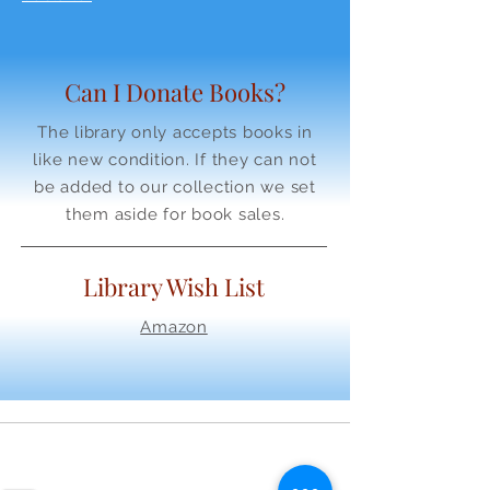
Can I Donate Books?
The library only accepts books in
like new condition. If they can not
be added to our collection we set
them aside for book sales.
Library Wish List
Amazon