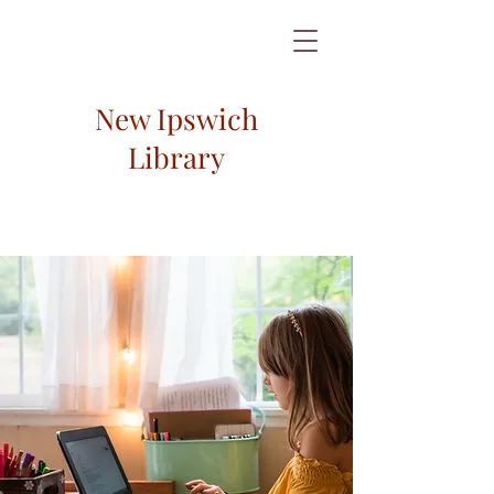
New Ipswich
Library