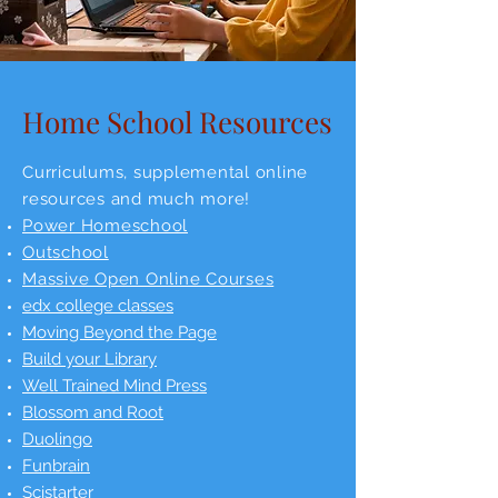
Home School Resources
Curriculums, supplemental online
resources and much more!
Power Homeschool
Outschool
Massive Open Online Courses
edx college classes
Moving Beyond the Page
Build your Library
Well Trained Mind Press
Blossom and Root
Duolingo
Funbrain
Scistarter