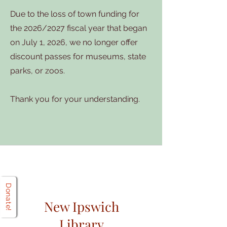
Due to the loss of town funding for
the 2026/2027 fiscal year that began
on July 1, 2026, we no longer offer
discount passes for museums, state
parks, or zoos.
Thank you for your understanding.
Donate!
New Ipswich
Library