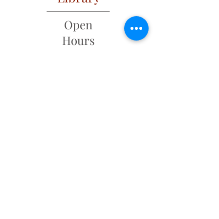
Open
Hours
Mon: 2 PM – 6 PM
Tues: 9 AM – 6 PM
Wed: 2 PM – 6 PM
​​Fri & Sat: 9 AM – 1 PM
​Thurs & Sun: Closed
Address
6 Main Street
PO Box 320
New Ipswich, NH 03071
(603) 878-4644