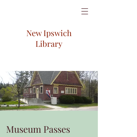
New Ipswich
Library
Museum Passes