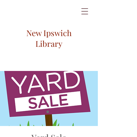
New Ipswich
Library