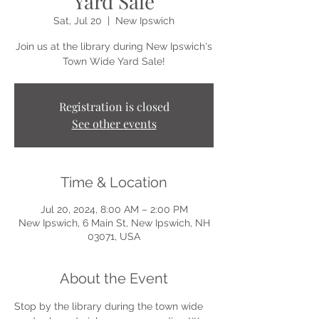
Yard Sale
Sat, Jul 20
  |  
New Ipswich
Join us at the library during New Ipswich's
Town Wide Yard Sale!
Registration is closed
See other events
Time & Location
Jul 20, 2024, 8:00 AM – 2:00 PM
New Ipswich, 6 Main St, New Ipswich, NH
03071, USA
About the Event
Stop by the library during the town wide 