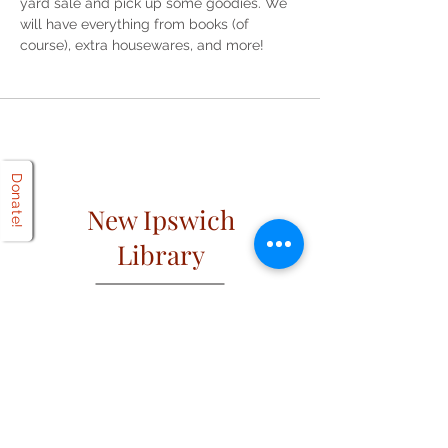
yard sale and pick up some goodies. We 
will have everything from books (of 
course), extra housewares, and more! 
Donate!
New Ipswich
Library
Open
Hours
Mon: 2 PM – 6 PM
Tues: 9 AM – 6 PM
Wed: 2 PM – 6 PM