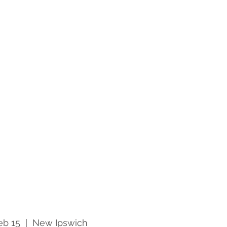
eb 15
  |  
New Ipswich