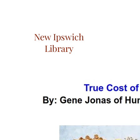
New Ipswich
Library