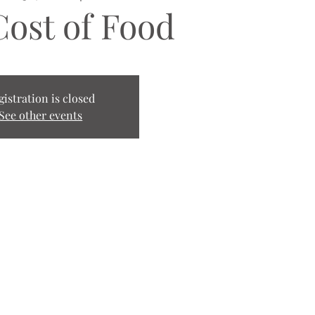
Cost of Food
gistration is closed
See other events