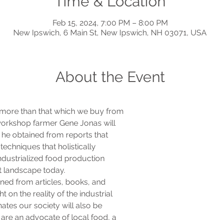
Time & Location
Feb 15, 2024, 7:00 PM – 8:00 PM
New Ipswich, 6 Main St, New Ipswich, NH 03071, USA
About the Event
more than that which we buy from

 workshop farmer Gene Jonas will

 he obtained from reports that

echniques that holistically

ndustrialized food production

t landscape today.
ined from articles, books, and

 on the reality of the industrial

tes our society will also be

 are an advocate of local food, a
