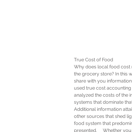
True Cost of Food
Why does local food cost 
the grocery store? In this
share with you information
used true cost accounting t
analyzed the costs of the i
systems that dominate tha
Additional information atta
other sources that shed light
food system that predomina
presented.      Whether you