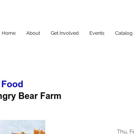
Home
About
Get Involved
Events
Catalog
Thu, F