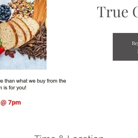
True 
Re