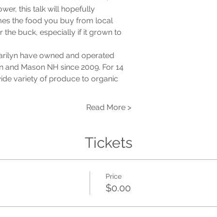
er, this talk will hopefully

mes the food you buy from local

 the buck, especially if it grown to

arilyn have owned and operated

n and Mason NH since 2009. For 14

de variety of produce to organic

Read More >
Tickets
Price
$0.00