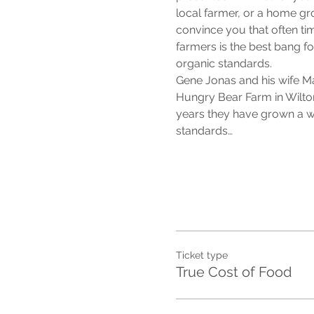
local farmer, or a home grow
convince you that often ti
farmers is the best bang for
organic standards.
Gene Jonas and his wife M
Hungry Bear Farm in Wilto
years they have grown a wi
standards…
Ticket type
True Cost of Food