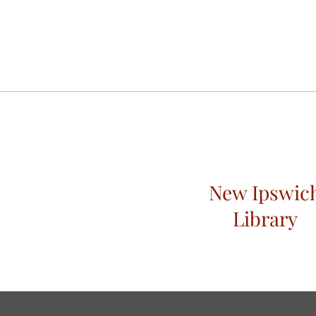
New Ipswic
Library