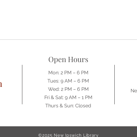
Open Hours
Mon: 2 PM – 6 PM
h
Tues: 9 AM – 6 PM
Wed: 2 PM – 6 PM
Ne
​​Fri & Sat: 9 AM – 1 PM
​Thurs & Sun: Closed
©2025
New Ipswich Library