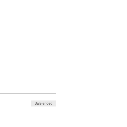
Sale ended