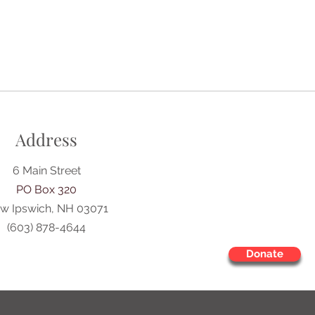
Address
6 Main Street
PO Box 320
w Ipswich, NH 03071
(603) 878-4644
Donate