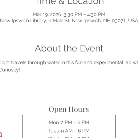
Time & Location
Mar 19, 2026, 3:30 PM – 4:30 PM
New Ipswich Library, 6 Main St, New Ipswich, NH 03071, US
About the Event
ght travels through water in this fun and experimental lab wi
uriosity! 
Open Hours
Mon: 2 PM – 6 PM
h
Tues: 9 AM – 6 PM