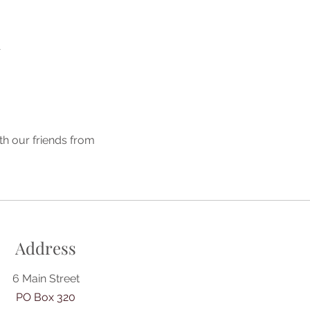
A
th our friends from 
Address
6 Main Street
PO Box 320