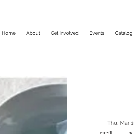
Home
About
Get Involved
Events
Catalog
Thu, Mar 1