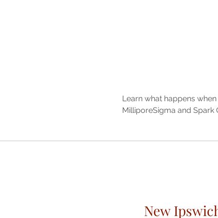
Learn what happens when li
MilliporeSigma and Spark C
New Ipswic