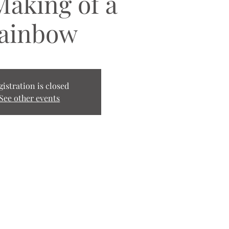
Making of a
ainbow
gistration is closed
See other events