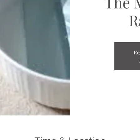
The 
R
Re