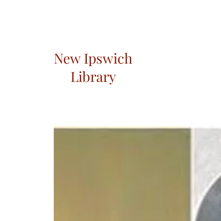
New Ipswich
Library