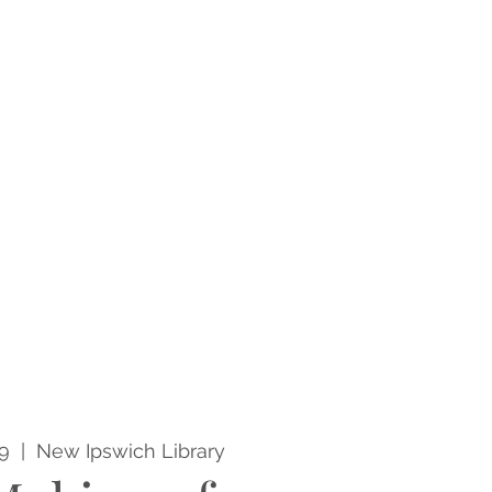
9
  |  
New Ipswich Library