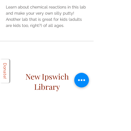
Learn about chemical reactions in this lab 
and make your very own silly putty! 
Another lab that is great for kids (adults 
are kids too, right?) of all ages. 
Donate!
New Ipswich
Library
Open
Hours
Mon: 2 PM – 6 PM