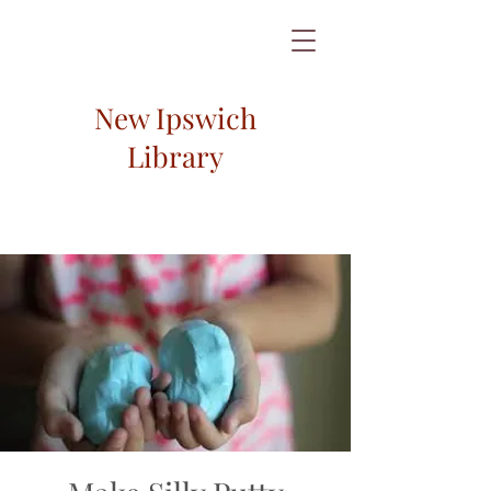
New Ipswich
Library