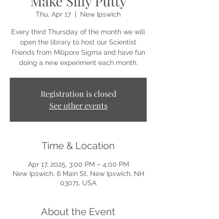
Make Silly Putty
Thu, Apr 17
  |  
New Ipswich
Every third Thursday of the month we will
open the library to host our Scientist
Friends from Milipore Sigma and have fun
doing a new experiment each month.
Registration is closed
See other events
Time & Location
Apr 17, 2025, 3:00 PM – 4:00 PM
New Ipswich, 6 Main St, New Ipswich, NH
03071, USA
About the Event