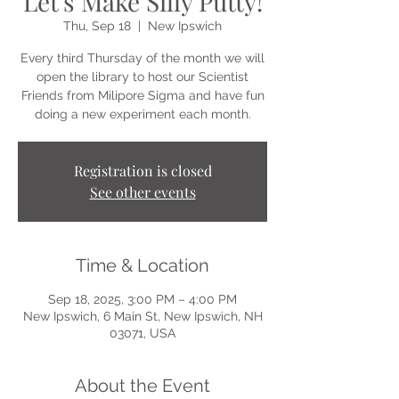
Let's Make Silly Putty!
Thu, Sep 18
  |  
New Ipswich
Every third Thursday of the month we will
open the library to host our Scientist
Friends from Milipore Sigma and have fun
doing a new experiment each month.
Registration is closed
See other events
Time & Location
Sep 18, 2025, 3:00 PM – 4:00 PM
New Ipswich, 6 Main St, New Ipswich, NH
03071, USA
About the Event