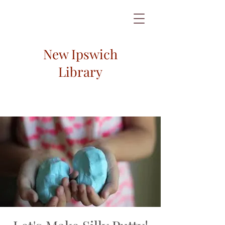
New Ipswich
Library