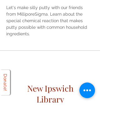
Let's make silly putty with our friends 
from MilliporeSigma. Learn about the 
special chemical reaction that makes 
putty possible with common household 
ingredients. 
Donate!
New Ipswich
Library
Open
Hours
Mon: 2 PM – 6 PM