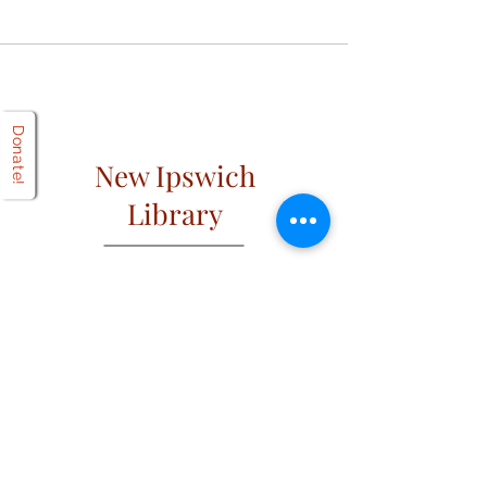
Donate!
New Ipswich
Library
Open
Hours
Mon: 2 PM – 6 PM
Tues: 9 AM – 6 PM
Wed: 2 PM – 6 PM
​​Fri & Sat: 9 AM – 1 PM
​Thurs & Sun: Closed