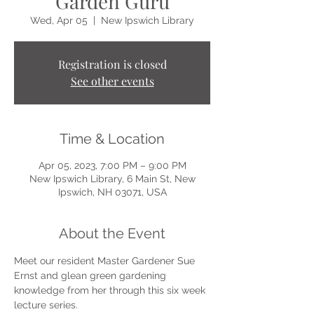
Garden Guru
Wed, Apr 05
  |  
New Ipswich Library
Registration is closed
See other events
Time & Location
Apr 05, 2023, 7:00 PM – 9:00 PM
New Ipswich Library, 6 Main St, New
Ipswich, NH 03071, USA
About the Event
Meet our resident Master Gardener Sue 
Ernst and glean green gardening 
knowledge from her through this six week 
lecture series.