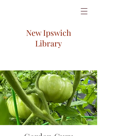
New Ipswich
Library