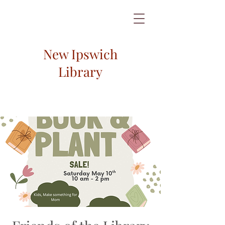
New Ipswich
Library