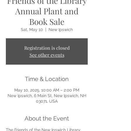
Friends of the Library
Annual Plant and
Book Sale
Sat, May 10
  |  
New Ipswich
Registration is closed
See other events
Time & Location
May 10, 2025, 10:00 AM – 2:00 PM
New Ipswich, 6 Main St, New Ipswich, NH
03071, USA
About the Event
The Friends of the New Ipswich Library 