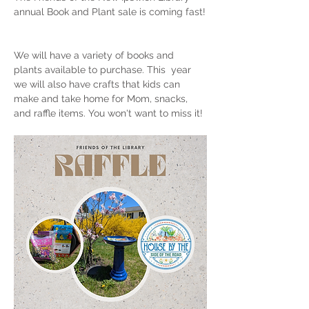
annual Book and Plant sale is coming fast!
We will have a variety of books and 
plants available to purchase. This  year 
we will also have crafts that kids can 
make and take home for Mom, snacks, 
and raffle items. You won't want to miss it! 