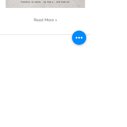
Read More >
Donate!
New Ipswich
Library
Open
Hours
Mon: 2 PM – 6 PM
Tues: 9 AM – 6 PM