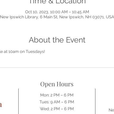
Time & Location
Oct 10, 2023, 10:00 AM – 10:45 AM
New Ipswich Library, 6 Main St, New Ipswich, NH 03071, US
About the Event
lle at 10am on Tuesdays!
Open Hours
Mon: 2 PM – 6 PM
h
Tues: 9 AM – 6 PM
Wed: 2 PM – 6 PM
Ne