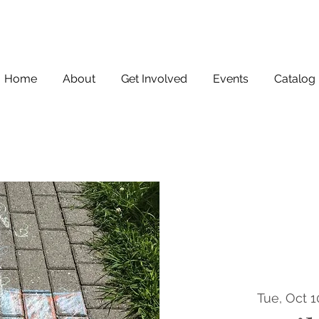
Home
About
Get Involved
Events
Catalog
Tue, Oct 1