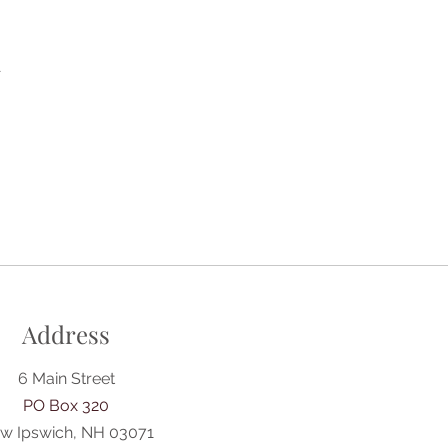
A
Address
6 Main Street
PO Box 320
w Ipswich, NH 03071