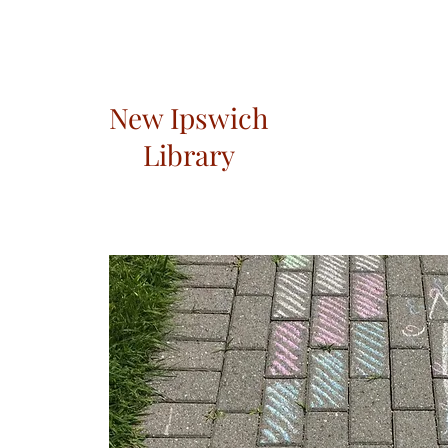
New Ipswich
Library