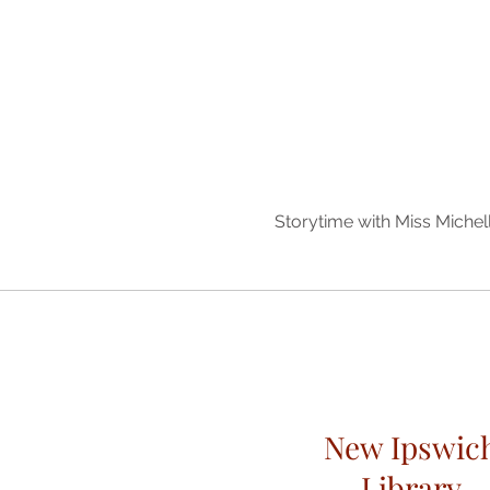
Storytime with Miss Miche
New Ipswic
Library