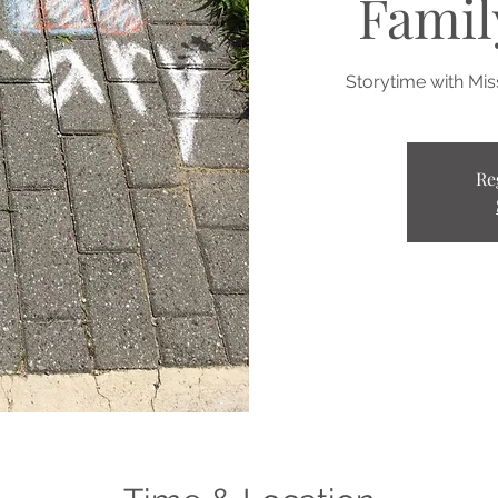
Famil
Storytime with Mi
Re