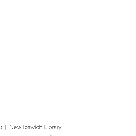
0
  |  
New Ipswich Library