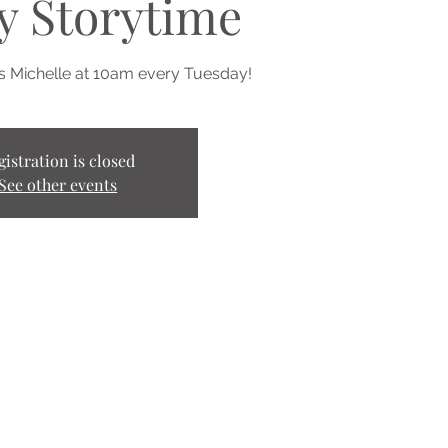
y Storytime
ss Michelle at 10am every Tuesday!
gistration is closed
See other events