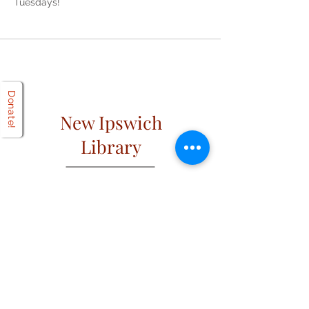
Tuesdays!
Donate!
New Ipswich
Library
Open
Hours
Mon: 2 PM – 6 PM
Tues: 9 AM – 6 PM
Wed: 2 PM – 6 PM
​​Fri & Sat: 9 AM – 1 PM