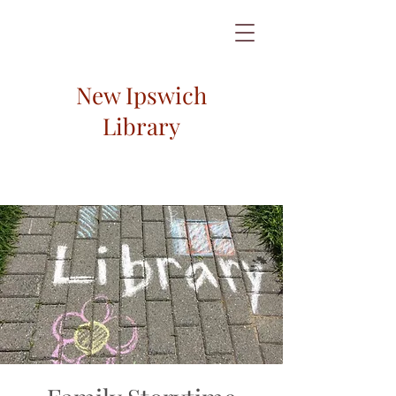
New Ipswich
Library