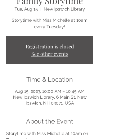
Family Storytime
Tue, Aug 15
  |  
New Ipswich Library
Storytime with Miss Michelle at 10am
every Tuesday!
Registration is closed
See other events
Time & Location
Aug 15, 2023, 10:00 AM – 10:45 AM
New Ipswich Library, 6 Main St, New
Ipswich, NH 03071, USA
About the Event
Storytime with Miss Michelle at 10am on 