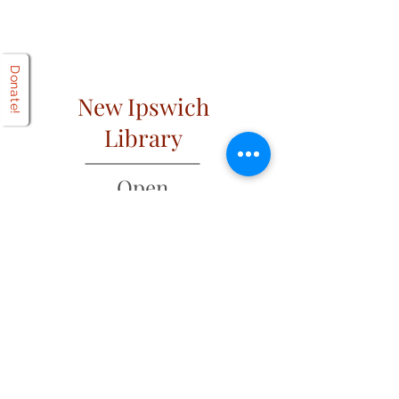
Donate!
New Ipswich
Library
Open
Hours
Mon: 2 PM – 6 PM
Tues: 9 AM – 6 PM
Wed: 2 PM – 6 PM
​​Fri & Sat: 9 AM – 1 PM
​Thurs & Sun: Closed
Address