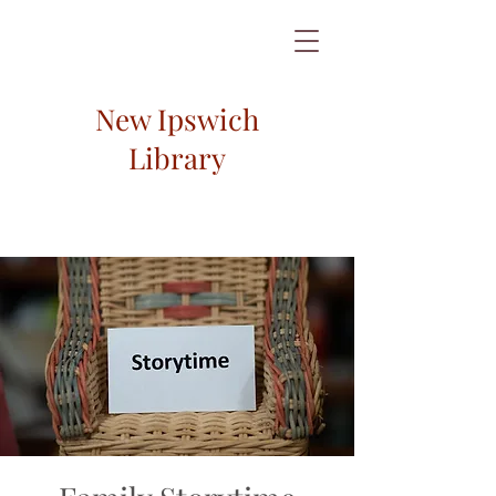
New Ipswich
Library