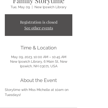
Family Storytime
Tue, May 09
  |  
New Ipswich Library
Registration is closed
See other events
Time & Location
May 09, 2023, 10:00 AM – 10:45 AM
New Ipswich Library, 6 Main St, New
Ipswich, NH 03071, USA
About the Event
Storytime with Miss Michelle at 10am on 
Tuesdays!