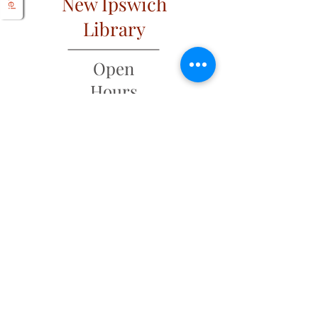
New Ipswich
Library
Open
Hours
Mon: 2 PM – 6 PM
Tues: 9 AM – 6 PM
Wed: 2 PM – 6 PM
​​Fri & Sat: 9 AM – 1 PM
​Thurs & Sun: Closed
Address
6 Main Street
PO Box 320
New Ipswich, NH 03071
(603) 878-4644