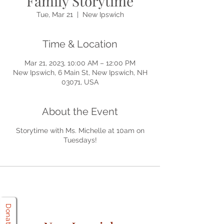
Family Storytime
Tue, Mar 21
  |  
New Ipswich
Time & Location
Mar 21, 2023, 10:00 AM – 12:00 PM
New Ipswich, 6 Main St, New Ipswich, NH
03071, USA
About the Event
Storytime with Ms. Michelle at 10am on
Tuesdays!
Donate!