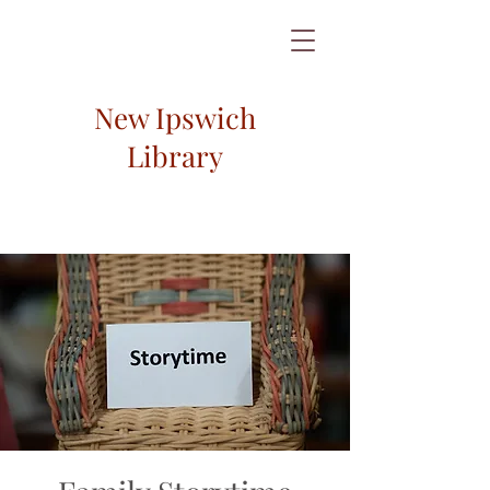
New Ipswich
Library