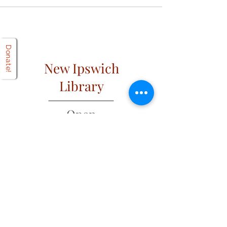
Donate!
New Ipswich
Library
Open
Hours
Mon: 2 PM – 6 PM
Tues: 9 AM – 6 PM
Wed: 2 PM – 6 PM
​​Fri & Sat: 9 AM – 1 PM
​Thurs & Sun: Closed