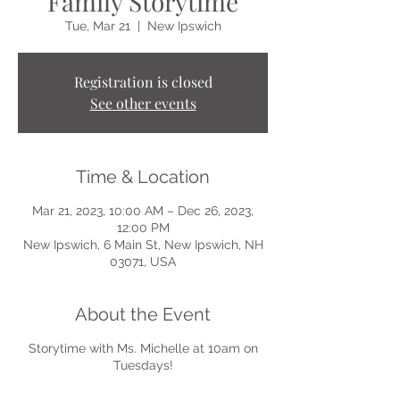
Family Storytime
Tue, Mar 21
  |  
New Ipswich
Registration is closed
See other events
Time & Location
Mar 21, 2023, 10:00 AM – Dec 26, 2023,
12:00 PM
New Ipswich, 6 Main St, New Ipswich, NH
03071, USA
About the Event
Storytime with Ms. Michelle at 10am on
Tuesdays!