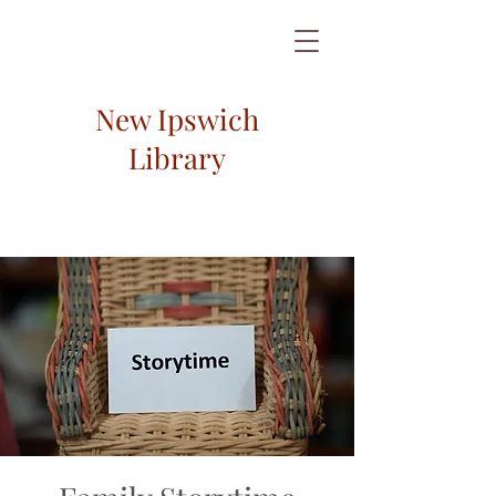
New Ipswich
Library