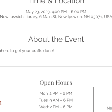
Time & Location
May 23, 2023, 4:00 PM – 6:00 PM
New Ipswich Library, 6 Main St, New Ipswich, NH 03071, US
About the Event
phere to get your crafts done!
Open Hours
Mon: 2 PM – 6 PM
h
Tues: 9 AM – 6 PM
Wed: 2 PM – 6 PM
Ne