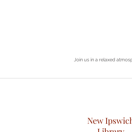
Join us in a relaxed atmos
New Ipswic
Library