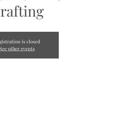
rafting
gistration is closed
See other events