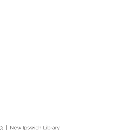
23
  |  
New Ipswich Library