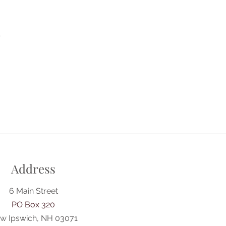
A
Address
6 Main Street
PO Box 320
w Ipswich, NH 03071