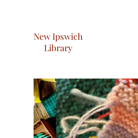
New Ipswich
Library