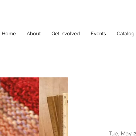
Home
About
Get Involved
Events
Catalog
Tue, May 