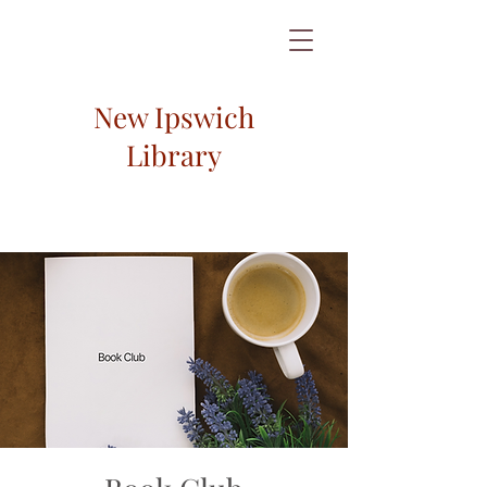
New Ipswich
Library