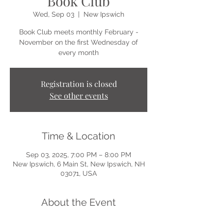
Book Club
Wed, Sep 03
  |  
New Ipswich
Book Club meets monthly February -
November on the first Wednesday of
every month
Registration is closed
See other events
Time & Location
Sep 03, 2025, 7:00 PM – 8:00 PM
New Ipswich, 6 Main St, New Ipswich, NH
03071, USA
About the Event