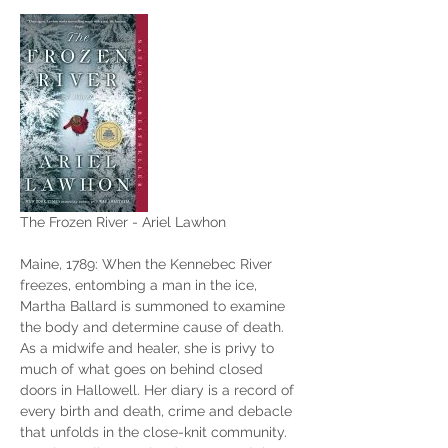
The Frozen River - Ariel Lawhon
Maine, 1789: When the Kennebec River 
freezes, entombing a man in the ice, 
Martha Ballard is summoned to examine 
the body and determine cause of death. 
As a midwife and healer, she is privy to 
much of what goes on behind closed 
doors in Hallowell. Her diary is a record of 
every birth and death, crime and debacle 
that unfolds in the close-knit community. 