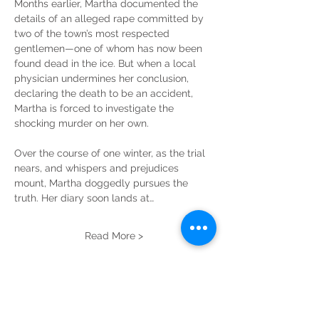
Months earlier, Martha documented the 
details of an alleged rape committed by 
two of the town’s most respected 
gentlemen—one of whom has now been 
found dead in the ice. But when a local 
physician undermines her conclusion, 
declaring the death to be an accident, 
Martha is forced to investigate the 
shocking murder on her own.
Over the course of one winter, as the trial 
nears, and whispers and prejudices 
mount, Martha doggedly pursues the 
truth. Her diary soon lands at…
Read More >