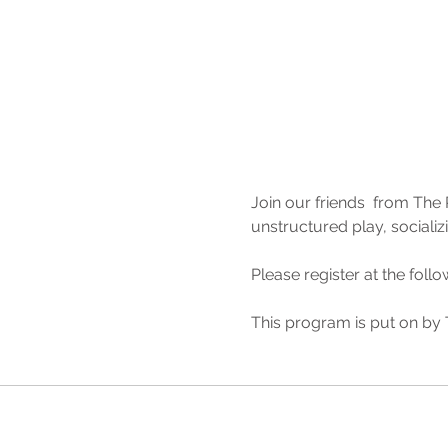
Join our friends  from The 
unstructured play, socializ
Please register at the follow
This program is put on by T