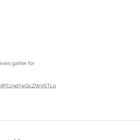
vers gather for 
eHUhfPCc9d7wQcZWV6TLg