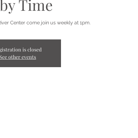
by Time
River Center come join us weekly at 1pm.
gistration is closed
See other events