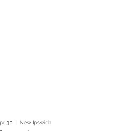
pr 30
  |  
New Ipswich