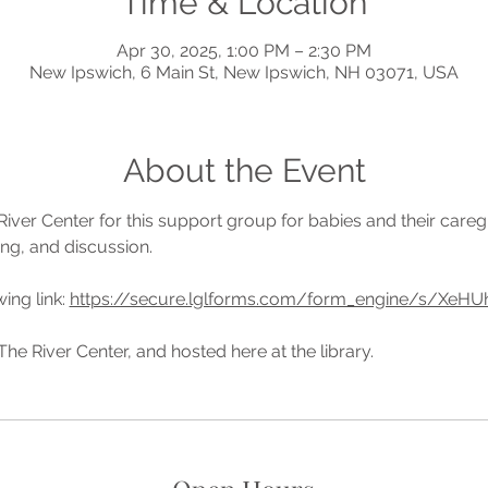
Time & Location
Apr 30, 2025, 1:00 PM – 2:30 PM
New Ipswich, 6 Main St, New Ipswich, NH 03071, USA
About the Event
River Center for this support group for babies and their caregi
ing, and discussion.
ing link: 
https://secure.lglforms.com/form_engine/s/X
he River Center, and hosted here at the library. 