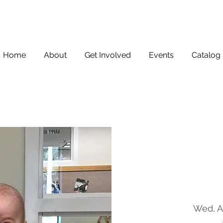
Home
About
Get Involved
Events
Catalog
Wed, A