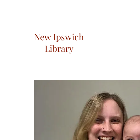
New Ipswich
Library