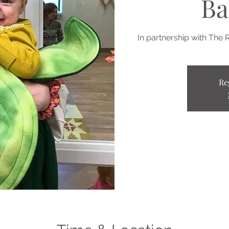
Ba
In partnership with The 
Re