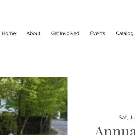
Home
About
Get Involved
Events
Catalog
Sat, J
Annua