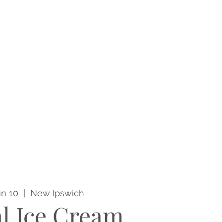
un 10
  |  
New Ipswich
l Ice Cream