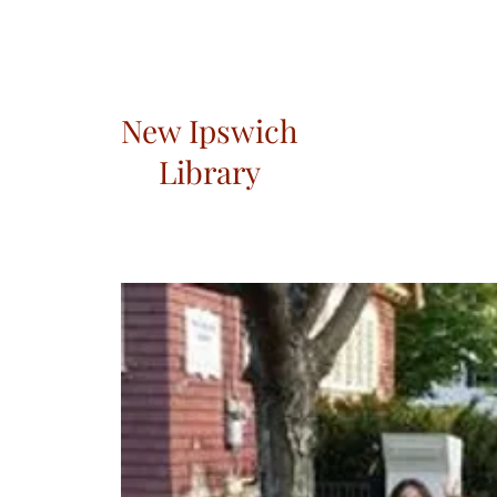
New Ipswich
Library