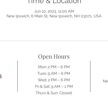
Time & Location
Jun 10, 2023, 11:00 AM
New Ipswich, 6 Main St, New Ipswich, NH 03071, USA
Open Hours
Mon: 2 PM – 6 PM
h
Tues: 9 AM – 6 PM
Wed: 2 PM – 6 PM
Ne
​​Fri & Sat: 9 AM – 1 PM
​Thurs & Sun: Closed