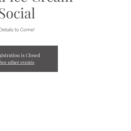
Social
Details to Come!
gistration is Closed
See other events