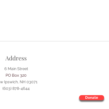
Address
6 Main Street
PO Box 320
w Ipswich, NH 03071
(603) 878-4644
Donate