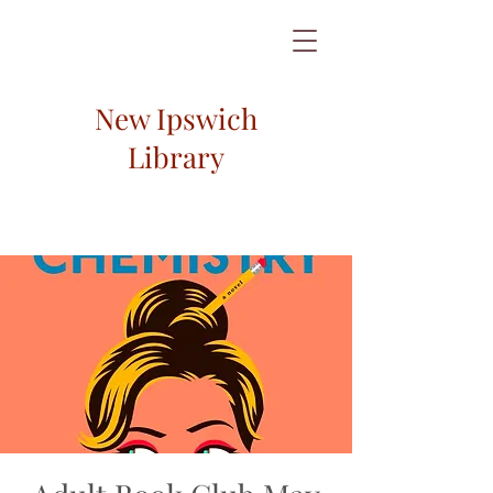
New Ipswich
Library