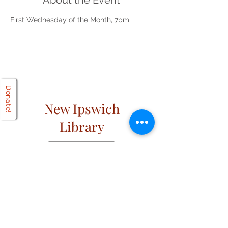
About the Event
First Wednesday of the Month, 7pm
Donate!
New Ipswich
Library
Open
Hours
Mon: 2 PM – 6 PM
Tues: 9 AM – 6 PM
Wed: 2 PM – 6 PM