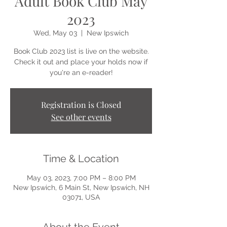
Adult Book Club May
2023
Wed, May 03
  |  
New Ipswich
Book Club 2023 list is live on the website.
Check it out and place your holds now if
you're an e-reader!
Registration is Closed
See other events
Time & Location
May 03, 2023, 7:00 PM – 8:00 PM
New Ipswich, 6 Main St, New Ipswich, NH
03071, USA