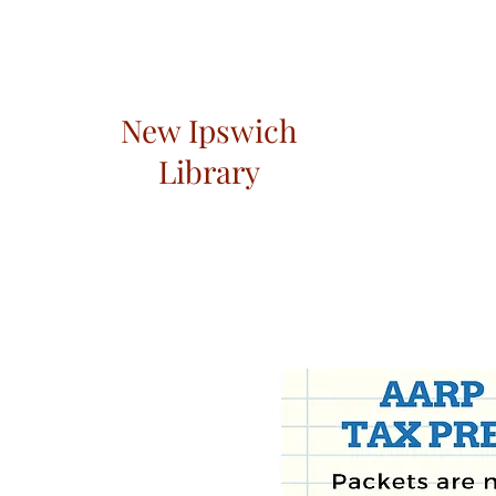
New Ipswich
Library