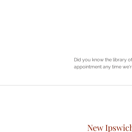
Did you know the library o
appointment any time we'r
New Ipswic