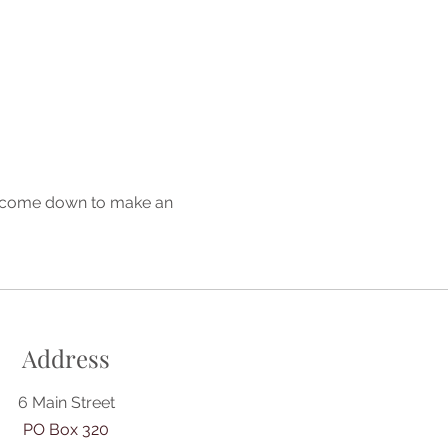
or come down to make an 
Address
6 Main Street
PO Box 320