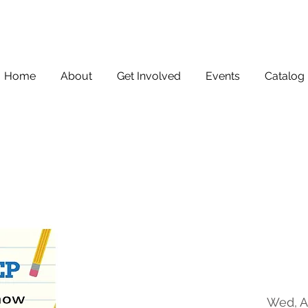
Home
About
Get Involved
Events
Catalog
Wed, A