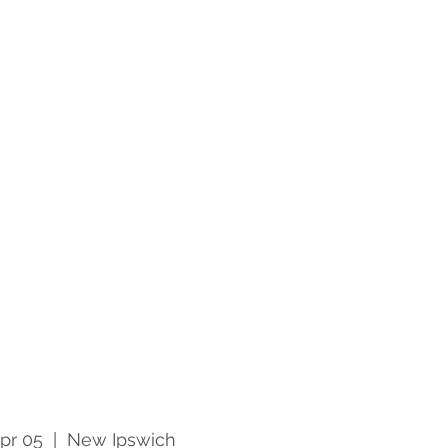
pr 05
  |  
New Ipswich