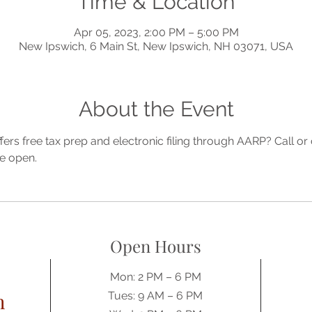
Time & Location
Apr 05, 2023, 2:00 PM – 5:00 PM
New Ipswich, 6 Main St, New Ipswich, NH 03071, USA
About the Event
ffers free tax prep and electronic filing through AARP? Call 
e open.
Open Hours
Mon: 2 PM – 6 PM
h
Tues: 9 AM – 6 PM