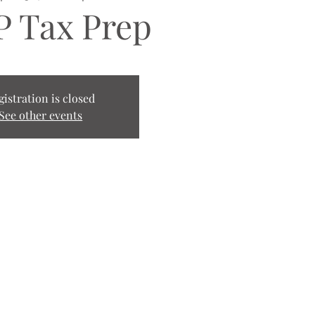
 Tax Prep
gistration is closed
See other events