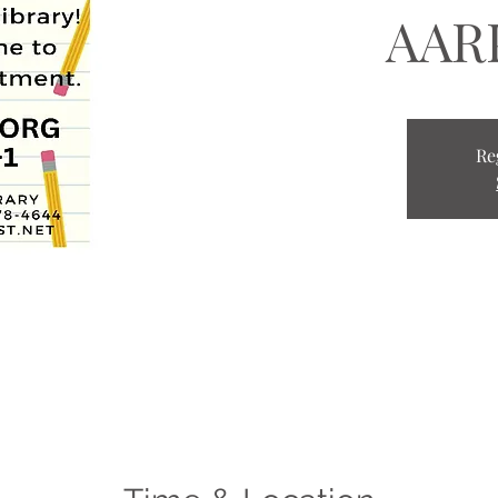
AARP
Re